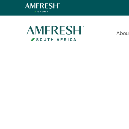
Abou
Prefer