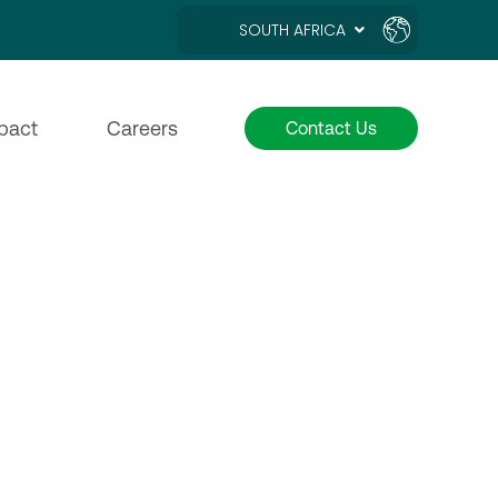
SOUTH AFRICA
pact
Careers
Contact Us