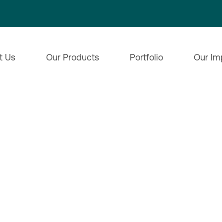
t Us
Our Products
Portfolio
Our Im
ences