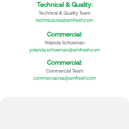
Technical & Quality:
Technical & Quality Team
technical.rsa@amfresh.com
Commercial:
Yolanda Schoeman
yolanda.schoeman@amfresh.com
Commercial:
Commercial Team
commercial.rsa@amfresh.com
Where to find us: