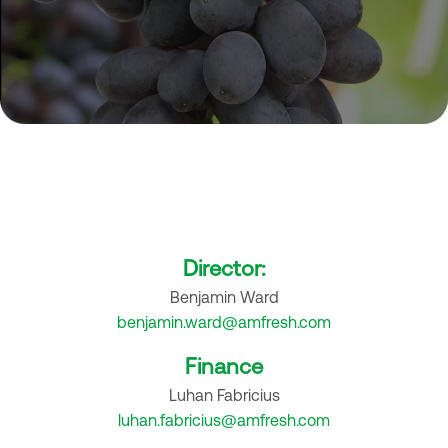
Contact us
Reach Out to Our Specialists
Director:
Benjamin Ward
benjamin.ward@amfresh.com
Finance
Luhan Fabricius
luhan.fabricius@amfresh.com