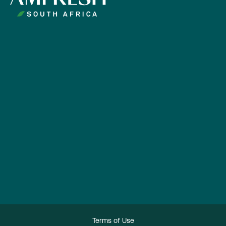
Terms of Use