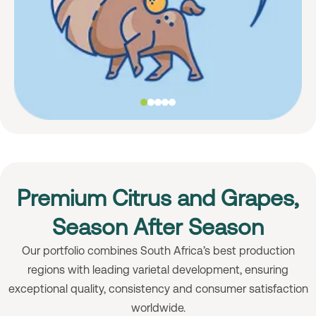
Premium Citrus and Grapes,
Season After Season
Our portfolio combines South Africa’s best production
regions with leading varietal development, ensuring
exceptional quality, consistency and consumer satisfaction
worldwide.