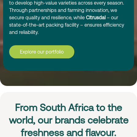
to develop high-value varieties across every season.
Through partnerships and farming innovation, we
secure quality and resilience, while
Citrusdal
– our
state-of-the-art packing facility – ensures efficiency
and reliability.
Explore our portfolio
From South Africa to the
world, our brands celebrate
freshness and flavour.