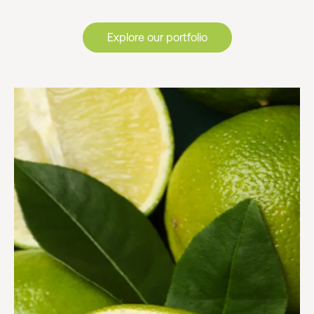
Explore our portfolio