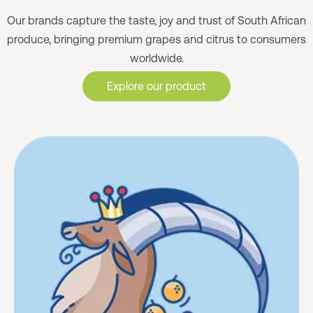
Our brands capture the taste, joy and trust of South African
produce, bringing premium grapes and citrus to consumers
worldwide.
Explore our product