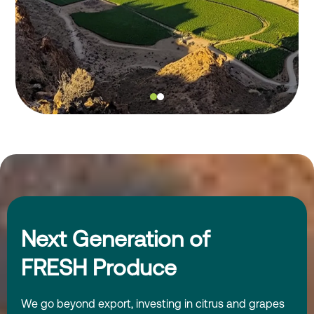
Next Generation of
FRESH Produce
We go beyond export, investing in citrus and grapes