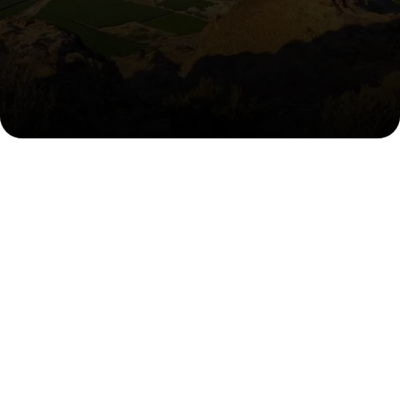
Harvested in South Africa,
Shared Worldwide
Where South African Sunlight
Meets Global Freshness