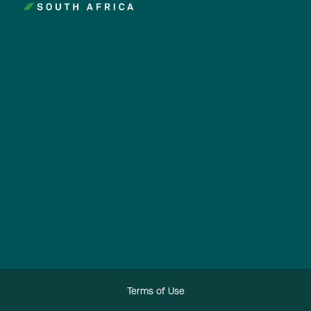
Terms of Use